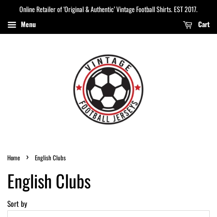
Online Retailer of ‘Original & Authentic’ Vintage Football Shirts. EST 2017.
Menu
Cart
›
Home
English Clubs
English Clubs
Sort by