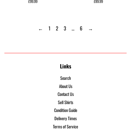
Regular
£99.99
Regular
£89.99
price
price
←
1
2
3
…
6
→
Links
Search
About Us
Contact Us
Sell Shirts
Condition Guide
Delivery Times
Terms of Service