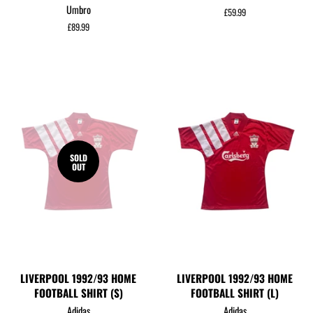
Umbro
Regular
£59.99
price
Regular
£89.99
price
SOLD
OUT
LIVERPOOL 1992/93 HOME
LIVERPOOL 1992/93 HOME
FOOTBALL SHIRT (S)
FOOTBALL SHIRT (L)
Adidas
Adidas