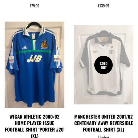
Regular
£79.99
Regular
£139.99
price
price
SOLD
OUT
WIGAN ATHLETIC 2000/02
MANCHESTER UNITED 2001/02
HOME PLAYER ISSUE
CENTENARY AWAY REVERSIBLE
FOOTBALL SHIRT ‘PORTER #20’
FOOTBALL SHIRT (XL)
(XL)
Umbro