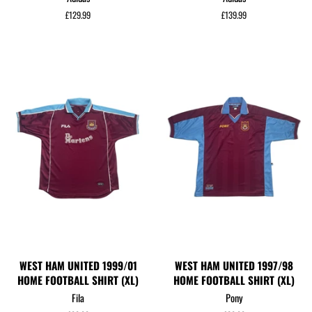
Regular
£129.99
Regular
£139.99
price
price
WEST HAM UNITED 1999/01
WEST HAM UNITED 1997/98
HOME FOOTBALL SHIRT (XL)
HOME FOOTBALL SHIRT (XL)
Fila
Pony