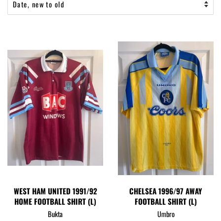
WEST HAM UNITED 1991/92
CHELSEA 1996/97 AWAY
HOME FOOTBALL SHIRT (L)
FOOTBALL SHIRT (L)
Bukta
Umbro