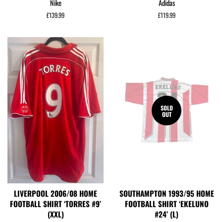
Nike
Adidas
Regular
£139.99
Regular
£119.99
price
price
SOLD
OUT
LIVERPOOL 2006/08 HOME
SOUTHAMPTON 1993/95 HOME
FOOTBALL SHIRT ‘TORRES #9’
FOOTBALL SHIRT ‘EKELUNO
(XXL)
#24’ (L)