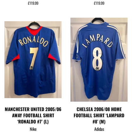
Regular
£119.99
Regular
£119.99
price
price
MANCHESTER UNITED 2005/06
CHELSEA 2006/08 HOME
AWAY FOOTBALL SHIRT
FOOTBALL SHIRT ‘LAMPARD
‘RONALDO #7’ (L)
#8’ (M)
Nike
Adidas