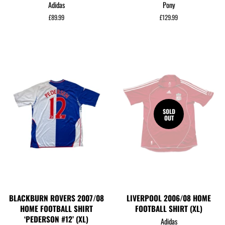
Adidas
Pony
Regular
£89.99
Regular
£129.99
price
price
SOLD
OUT
BLACKBURN ROVERS 2007/08
LIVERPOOL 2006/08 HOME
HOME FOOTBALL SHIRT
FOOTBALL SHIRT (XL)
‘PEDERSON #12’ (XL)
Adidas