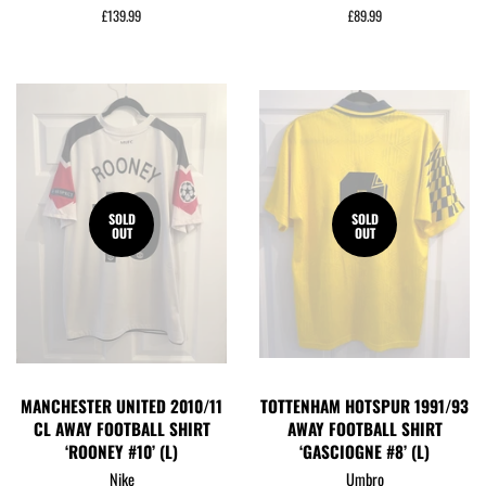
Regular
£139.99
Regular
£89.99
price
price
SOLD
SOLD
OUT
OUT
MANCHESTER UNITED 2010/11
TOTTENHAM HOTSPUR 1991/93
CL AWAY FOOTBALL SHIRT
AWAY FOOTBALL SHIRT
‘ROONEY #10’ (L)
‘GASCIOGNE #8’ (L)
Nike
Umbro