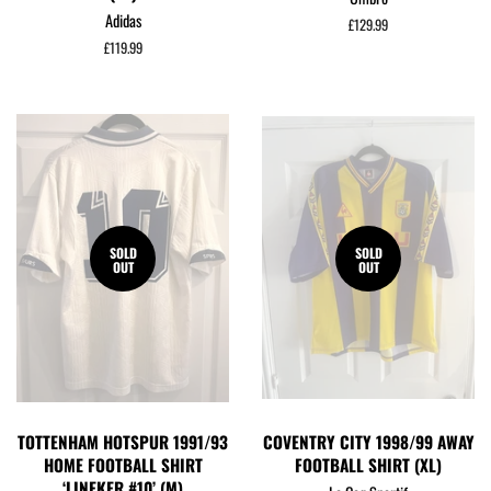
Adidas
Regular
£129.99
price
Regular
£119.99
price
SOLD
SOLD
OUT
OUT
TOTTENHAM HOTSPUR 1991/93
COVENTRY CITY 1998/99 AWAY
HOME FOOTBALL SHIRT
FOOTBALL SHIRT (XL)
‘LINEKER #10’ (M)