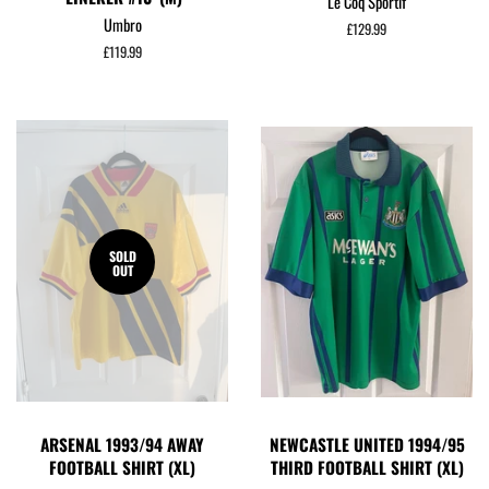
Le Coq Sportif
Umbro
Regular
£129.99
price
Regular
£119.99
price
SOLD
OUT
ARSENAL 1993/94 AWAY
NEWCASTLE UNITED 1994/95
FOOTBALL SHIRT (XL)
THIRD FOOTBALL SHIRT (XL)