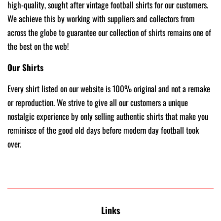
high-quality, sought after vintage football shirts for our customers.
We achieve this by working with suppliers and collectors from
across the globe to guarantee our collection of shirts remains one of
the best on the web!
Our Shirts
Every shirt listed on our website is 100% original and not a remake
or reproduction. We strive to give all our customers a unique
nostalgic experience by only selling authentic shirts that make you
reminisce of the good old days before modern day football took
over.
Links