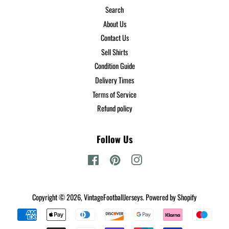
Search
About Us
Contact Us
Sell Shirts
Condition Guide
Delivery Times
Terms of Service
Refund policy
Follow Us
Facebook
Pinterest
Instagram
Copyright © 2026,
VintageFootballJerseys
.
Powered by Shopify
Payment