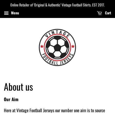
Online Retailer of ‘Original & Authentic’ Vintage Football Shirts. EST 2017.
Menu
Cart
About us
Our Aim
Here at Vintage Football Jerseys our number one aim is to source