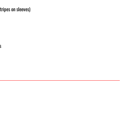
tripes on sleeves)
s