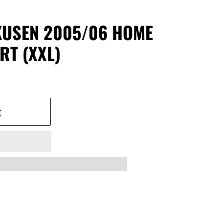
KUSEN 2005/06 HOME
RT (XXL)
t