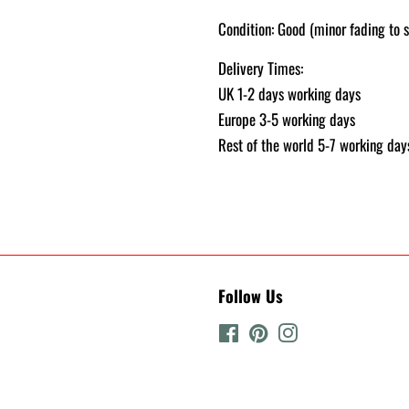
Condition: Good (minor fading to s
Delivery Times:
UK 1-2 days working days
Europe 3-5 working days
Rest of the world 5-7 working day
Follow Us
Facebook
Pinterest
Instagram