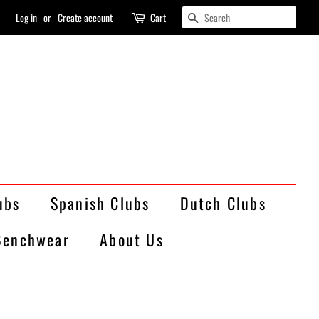
Search
Log in
or
Create account
Cart
ubs
Spanish Clubs
Dutch Clubs
Benchwear
About Us