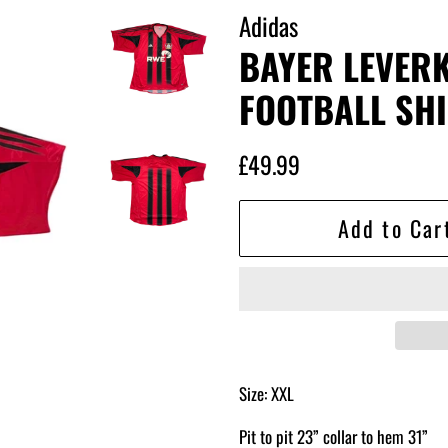
Adidas
BAYER LEVER
FOOTBALL SHI
Regular
Sale
£49.99
price
price
Add to Car
Size: XXL
Pit to pit 23” collar to hem 31”