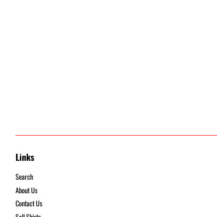
Links
Search
About Us
Contact Us
Sell Shirts