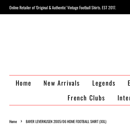
Online Retailer of ‘Original & Authentic’ Vintage Football Shirts. EST 2017.
Home
New Arrivals
Legends
French Clubs
Inte
›
Home
BAYER LEVERKUSEN 2005/06 HOME FOOTBALL SHIRT (XXL)