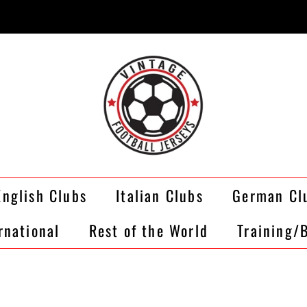
English Clubs
Italian Clubs
German Cl
rnational
Rest of the World
Training/