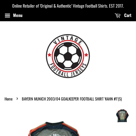
Online Retailer of ‘Original & Authentic’ Vintage Football Shirts. EST 2017.
Menu
Cart
›
Home
BAYERN MUNICH 2003/04 GOALKEEPER FOOTBALL SHIRT ‘KAHN #1’(S)