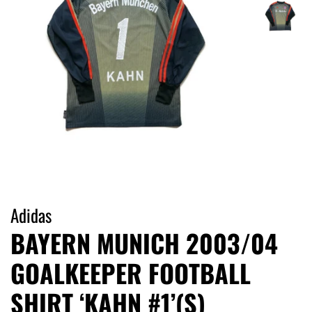
Adidas
BAYERN MUNICH 2003/04
GOALKEEPER FOOTBALL
SHIRT ‘KAHN #1’(S)