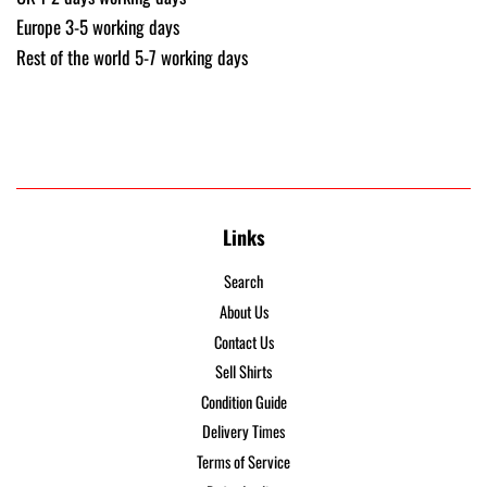
Europe 3-5 working days
Rest of the world 5-7 working days
Links
Search
About Us
Contact Us
Sell Shirts
Condition Guide
Delivery Times
Terms of Service