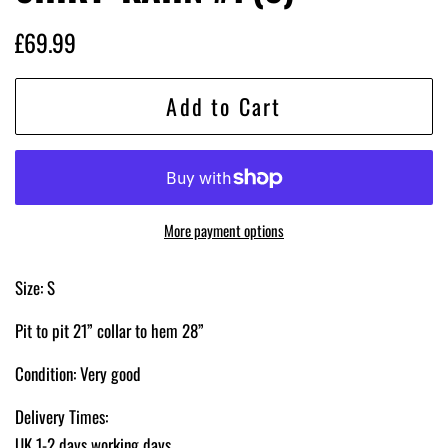
Regular
Sale
£69.99
price
price
Add to Cart
More payment options
Size: S
Pit to pit 21” collar to hem 28”
Condition: Very good
Delivery Times:
UK 1-2 days working days