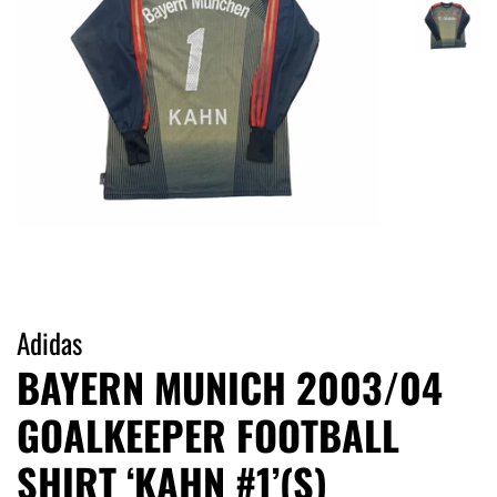
Adidas
BAYERN MUNICH 2003/04
GOALKEEPER FOOTBALL
SHIRT ‘KAHN #1’(S)