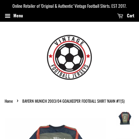
Online Retailer of ‘Original & Authentic’ Vintage Football Shirts. EST 2017.
Menu
Cart
›
Home
BAYERN MUNICH 2003/04 GOALKEEPER FOOTBALL SHIRT ‘KAHN #1’(S)