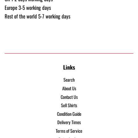
Europe 3-5 working days
Rest of the world 5-7 working days
Links
Search
About Us
Contact Us
Sell Shirts
Condition Guide
Delivery Times
Terms of Service