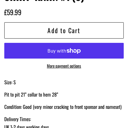
Regular
Sale
£59.99
price
price
Add to Cart
More payment options
Size: S
Pit to pit 21” collar to hem 28”
Condition: Good
(very minor cracking to front sponsor and nameset)
Delivery Times:
UK 1-2 days working days