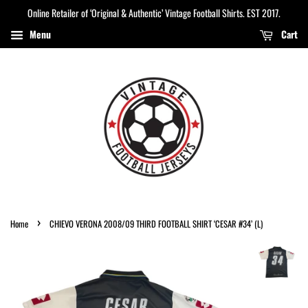
Online Retailer of ‘Original & Authentic’ Vintage Football Shirts. EST 2017.
Menu
Cart
›
Home
CHIEVO VERONA 2008/09 THIRD FOOTBALL SHIRT ‘CESAR #34’ (L)