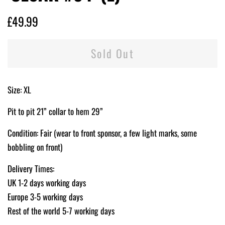
Regular
Sale
£49.99
price
price
Sold Out
Size: XL
Pit to pit 21” collar to hem 29”
Condition: Fair (wear to front sponsor, a few light marks, some
bobbling on front)
Delivery Times:
UK 1-2 days working days
Europe 3-5 working days
Rest of the world 5-7 working days