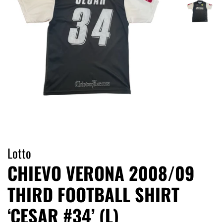
Lotto
CHIEVO VERONA 2008/09
THIRD FOOTBALL SHIRT
‘CESAR #34’ (L)