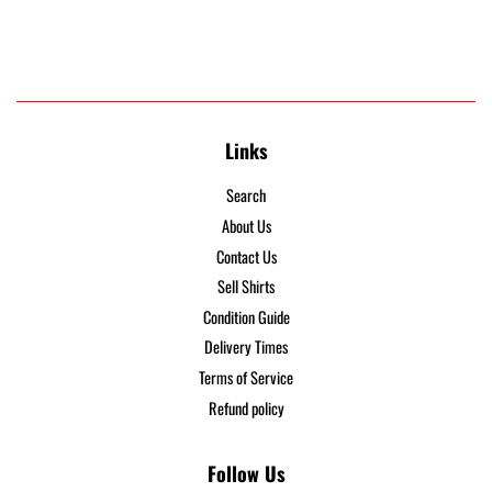
Links
Search
About Us
Contact Us
Sell Shirts
Condition Guide
Delivery Times
Terms of Service
Refund policy
Follow Us