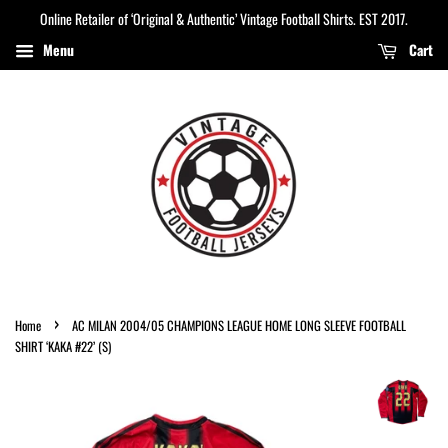
Online Retailer of ‘Original & Authentic’ Vintage Football Shirts. EST 2017.
Menu
Cart
›
Home
AC MILAN 2004/05 CHAMPIONS LEAGUE HOME LONG SLEEVE FOOTBALL
SHIRT ‘KAKA #22’ (S)