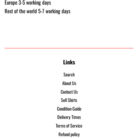
Europe 3-5 working days
Rest of the world 5-7 working days
Links
Search
About Us
Contact Us
Sell Shirts
Condition Guide
Delivery Times
Terms of Service
Refund policy