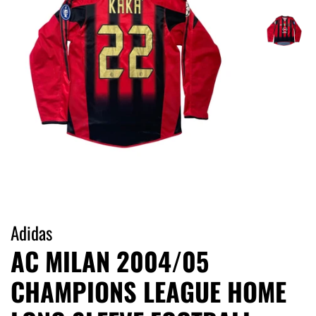
Adidas
AC MILAN 2004/05
CHAMPIONS LEAGUE HOME