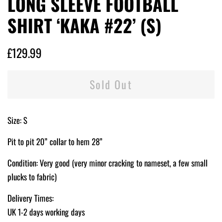
LONG SLEEVE FOOTBALL
SHIRT ‘KAKA #22’ (S)
Regular
Sale
£129.99
price
price
Sold Out
Size: S
Pit to pit 20” collar to hem 28”
Condition: Very good (very minor cracking to nameset, a few small
plucks to fabric)
Delivery Times:
UK 1-2 days working days