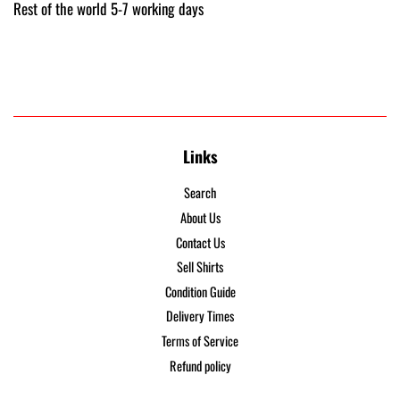
Rest of the world 5-7 working days
Links
Search
About Us
Contact Us
Sell Shirts
Condition Guide
Delivery Times
Terms of Service
Refund policy