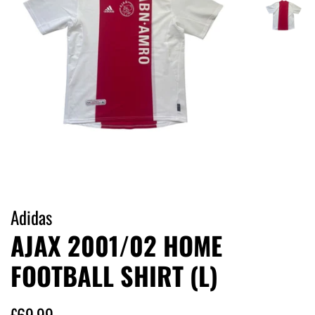
Adidas
AJAX 2001/02 HOME
FOOTBALL SHIRT (L)
Regular
Sale
£69.99