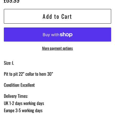
price
price
Add to Cart
More payment options
Size: L
Pit to pit 22” collar to hem 30”
Condition: Excellent
Delivery Times:
UK 1-2 days working days
Europe 3-5 working days