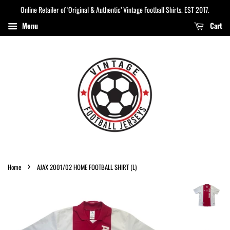
Online Retailer of ‘Original & Authentic’ Vintage Football Shirts. EST 2017.
Menu
Cart
›
Home
AJAX 2001/02 HOME FOOTBALL SHIRT (L)