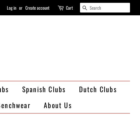
Search
Log in
or
Create account
Cart
ubs
Spanish Clubs
Dutch Clubs
Benchwear
About Us