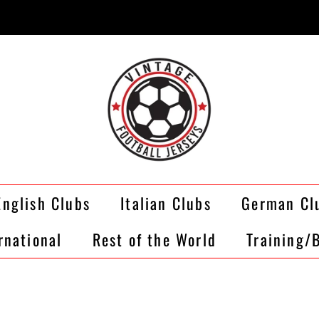
English Clubs
Italian Clubs
German Cl
rnational
Rest of the World
Training/