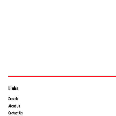
Links
Search
About Us
Contact Us