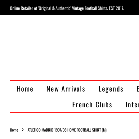
Online Retailer of ‘Original & Authentic’ Vintage Football Shirts. EST 2017.
Home
New Arrivals
Legends
French Clubs
Inte
›
Home
ATLETICO MADRID 1997/98 HOME FOOTBALL SHIRT (M)