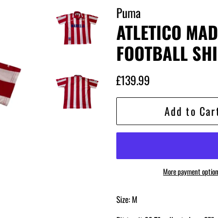
Puma
ATLETICO MAD
FOOTBALL SHI
Regular
Sale
£139.99
price
price
Add to Car
More payment optio
Size: M