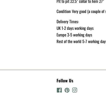
Pit to pit 22.5” collar to hem 27”
Condition: Very good (a couple o
Delivery Times:
UK 1-2 days working days
Europe 3-5 working days
Rest of the world 5-7 working day
Follow Us
Facebook
Pinterest
Instagram