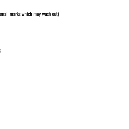
f small marks which may wash out)
s