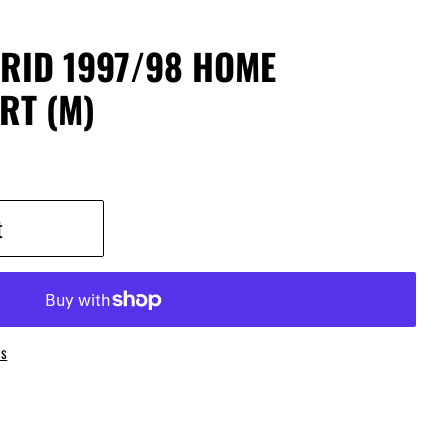
RID 1997/98 HOME
RT (M)
t
ns