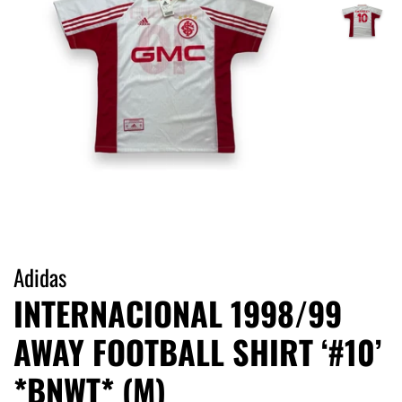
Adidas
INTERNACIONAL 1998/99
AWAY FOOTBALL SHIRT ‘#10’
*BNWT* (M)