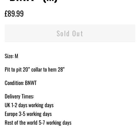
Regular
Sale
£89.99
price
price
Sold Out
Size: M
Pit to pit 20” collar to hem 28”
Condition: BNWT
Delivery Times:
UK 1-2 days working days
Europe 3-5 working days
Rest of the world 5-7 working days