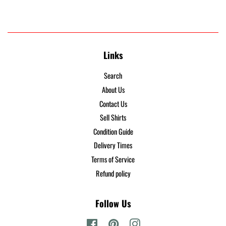
Links
Search
About Us
Contact Us
Sell Shirts
Condition Guide
Delivery Times
Terms of Service
Refund policy
Follow Us
Facebook
Pinterest
Instagram