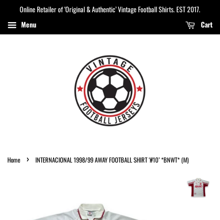
Online Retailer of ‘Original & Authentic’ Vintage Football Shirts. EST 2017.
Menu
Cart
›
Home
INTERNACIONAL 1998/99 AWAY FOOTBALL SHIRT ‘#10’ *BNWT* (M)