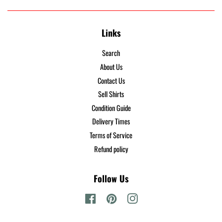
Links
Search
About Us
Contact Us
Sell Shirts
Condition Guide
Delivery Times
Terms of Service
Refund policy
Follow Us
Facebook
Pinterest
Instagram