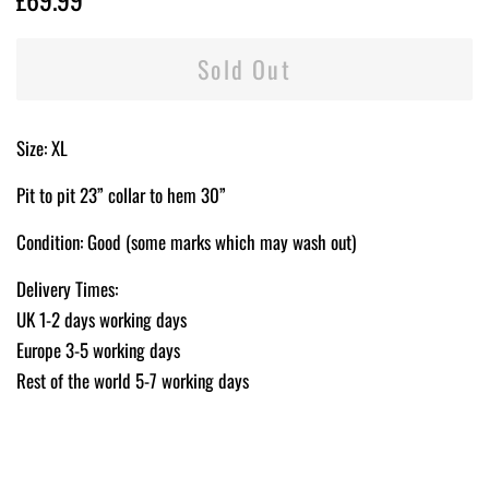
price
price
Sold Out
Size: XL
Pit to pit 23” collar to hem 30”
Condition: Good (some marks which may wash out)
Delivery Times:
UK 1-2 days working days
Europe 3-5 working days
Rest of the world 5-7 working days