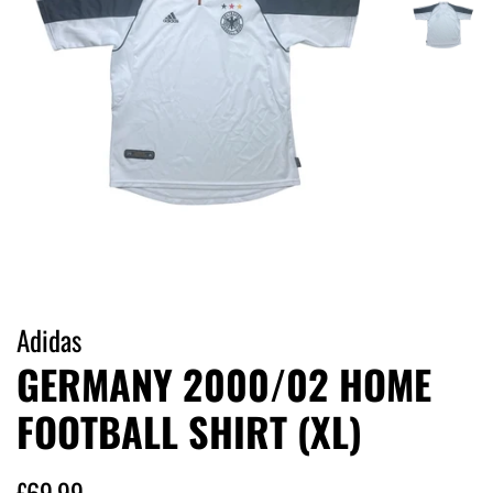
Adidas
GERMANY 2000/02 HOME
FOOTBALL SHIRT (XL)
Regular
Sale
£69.99