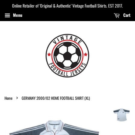
Online Retailer of ‘Original & Authentic’ Vintage Football Shirts. EST 2017.
Menu
Cart
›
Home
GERMANY 2000/02 HOME FOOTBALL SHIRT (XL)