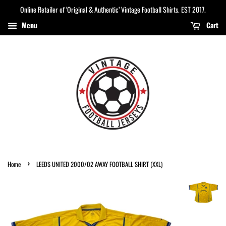
Online Retailer of ‘Original & Authentic’ Vintage Football Shirts. EST 2017.
Menu
Cart
›
Home
LEEDS UNITED 2000/02 AWAY FOOTBALL SHIRT (XXL)