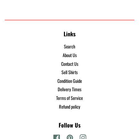
Links
Search
About Us
Contact Us
Sell Shirts
Condition Guide
Delivery Times
Terms of Service
Refund policy
Follow Us
Facebook
Pinterest
Instagram