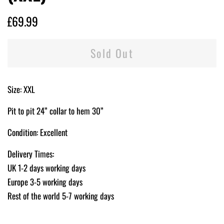
Regular
Sale
£69.99
price
price
Sold Out
Size: XXL
Pit to pit 24” collar to hem 30”
Condition: Excellent
Delivery Times:
UK 1-2 days working days
Europe 3-5 working days
Rest of the world 5-7 working days