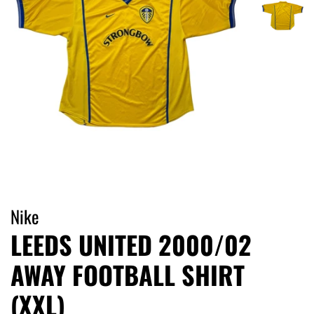
Nike
LEEDS UNITED 2000/02
AWAY FOOTBALL SHIRT
(XXL)