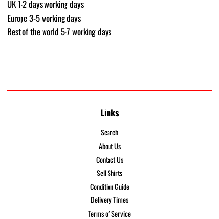
UK 1-2 days working days
Europe 3-5 working days
Rest of the world 5-7 working days
Links
Search
About Us
Contact Us
Sell Shirts
Condition Guide
Delivery Times
Terms of Service