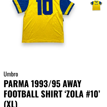
Umbro
PARMA 1993/95 AWAY
FOOTBALL SHIRT ‘ZOLA #10’
(XL)