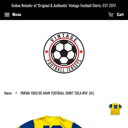
Online Retailer of ‘Original & Authentic’ Vintage Football Shirts. EST 2017.
Menu
Cart
›
Home
PARMA 1993/95 AWAY FOOTBALL SHIRT ‘ZOLA #10’ (XL)