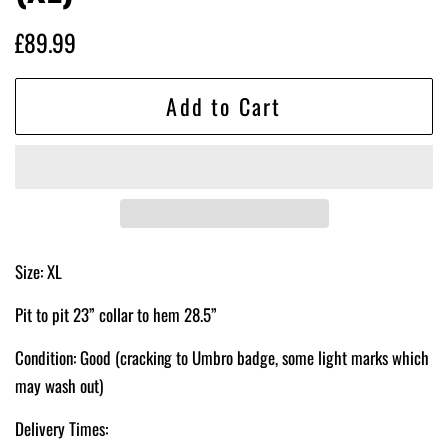
Regular
Sale
£89.99
price
price
Add to Cart
Size: XL
Pit to pit 23” collar to hem 28.5”
Condition: Good (cracking to Umbro badge, some light marks which
may wash out)
Delivery Times: