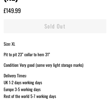
Regular
Sale
£149.99
price
price
Sold Out
Size: XL
Pit to pit 23” collar to hem 31”
Condition: Very good (some very light storage marks)
Delivery Times:
UK 1-2 days working days
Europe 3-5 working days
Rest of the world 5-7 working days