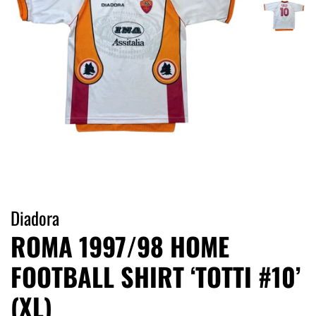
Diadora
ROMA 1997/98 HOME
FOOTBALL SHIRT ‘TOTTI #10’
(XL)