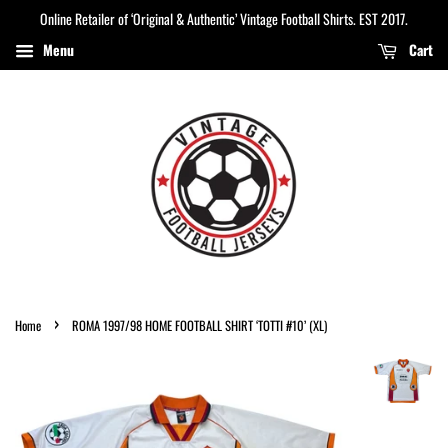
Online Retailer of ‘Original & Authentic’ Vintage Football Shirts. EST 2017.
Menu
Cart
›
Home
ROMA 1997/98 HOME FOOTBALL SHIRT ‘TOTTI #10’ (XL)