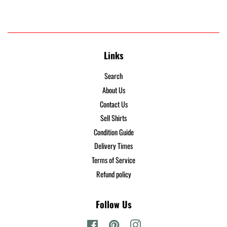
Links
Search
About Us
Contact Us
Sell Shirts
Condition Guide
Delivery Times
Terms of Service
Refund policy
Follow Us
Facebook
Pinterest
Instagram