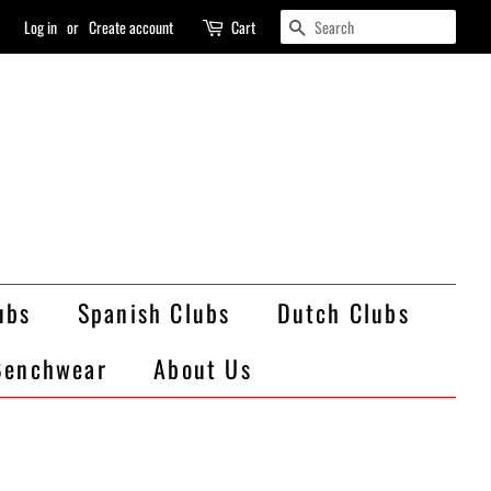
Search
Log in
or
Create account
Cart
ubs
Spanish Clubs
Dutch Clubs
Benchwear
About Us