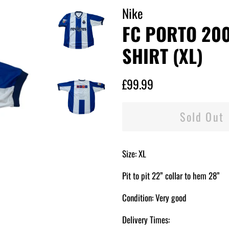
Nike
FC PORTO 20
SHIRT (XL)
Regular
Sale
£99.99
price
price
Sold Out
Size: XL
Pit to pit 22” collar to hem 28”
Condition: Very good
Delivery Times: