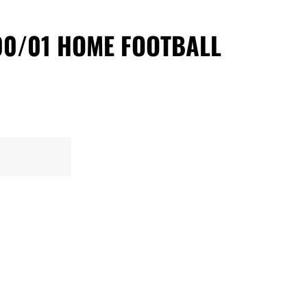
00/01 HOME FOOTBALL