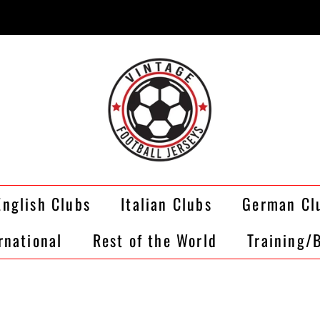
English Clubs
Italian Clubs
German Cl
rnational
Rest of the World
Training/