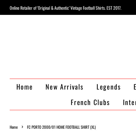
Online Retailer of ‘Original & Authentic’ Vintage Football Shirts. EST 2017.
Home
New Arrivals
Legends
French Clubs
Inte
›
Home
FC PORTO 2000/01 HOME FOOTBALL SHIRT (XL)