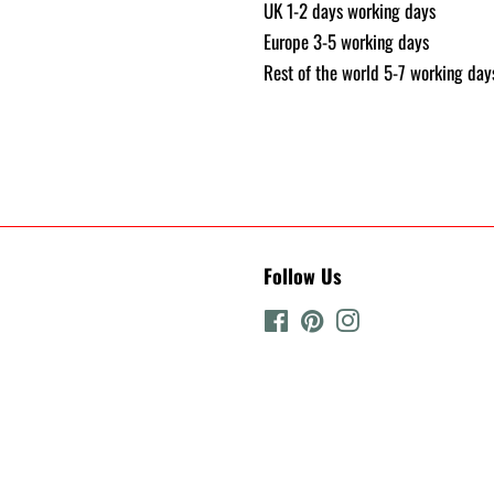
UK 1-2 days working days
Europe 3-5 working days
Rest of the world 5-7 working day
Follow Us
Facebook
Pinterest
Instagram