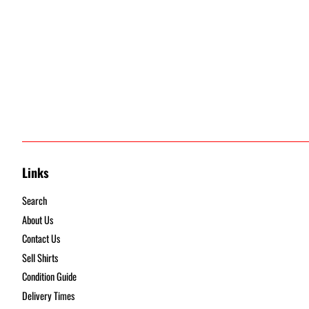
Links
Search
About Us
Contact Us
Sell Shirts
Condition Guide
Delivery Times