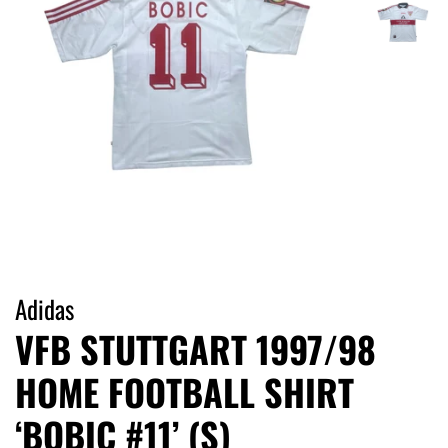
Adidas
VFB STUTTGART 1997/98
HOME FOOTBALL SHIRT
‘BOBIC #11’ (S)