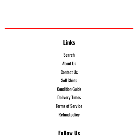
Links
Search
About Us
Contact Us
Sell Shirts
Condition Guide
Delivery Times
Terms of Service
Refund policy
Follow Us