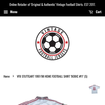
Online Retailer of ‘Original & Authentic’ Vintage Football Shirts. EST 2017.
Menu
Cart
›
Home
VFB STUTTGART 1997/98 HOME FOOTBALL SHIRT ‘BOBIC #11’ (S)