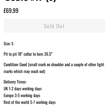
Regular
Sale
£69.99
price
price
Sold Out
Size: S
Pit to pit 18” collar to hem 26.5”
Condition: Good (small mark on shoulder and a couple of other light
marks which may wash out)
Delivery Times:
UK 1-2 days working days
Europe 3-5 working days
Rest of the world 5-7 working days