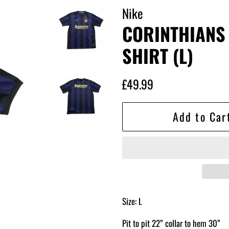
Nike
CORINTHIANS
SHIRT (L)
Regular
Sale
£49.99
price
price
Add to Car
Size: L
Pit to pit 22” collar to hem 30”