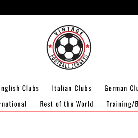
English Clubs
Italian Clubs
German Cl
rnational
Rest of the World
Training/