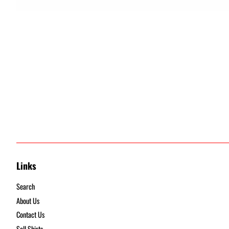
Links
Search
About Us
Contact Us
Sell Shirts