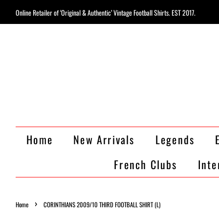
Online Retailer of ‘Original & Authentic’ Vintage Football Shirts. EST 2017.
Home
New Arrivals
Legends
French Clubs
Inte
›
Home
CORINTHIANS 2009/10 THIRD FOOTBALL SHIRT (L)