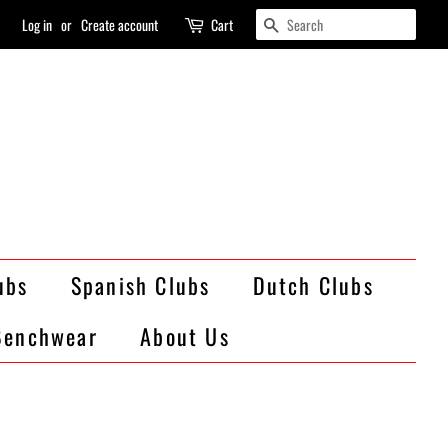
Search
Log in
or
Create account
Cart
ubs
Spanish Clubs
Dutch Clubs
Benchwear
About Us