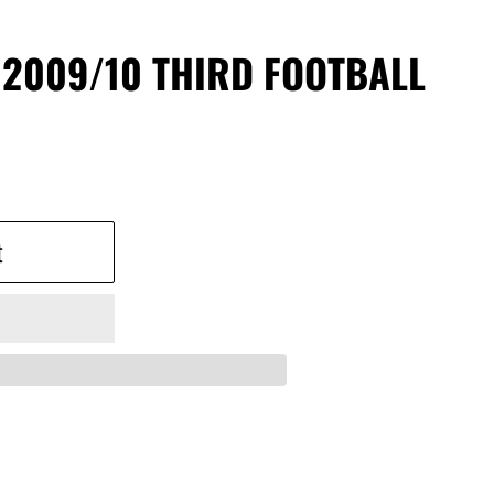
 2009/10 THIRD FOOTBALL
t