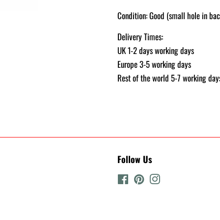
Condition: Good (small hole in bac
Delivery Times:
UK 1-2 days working days
Europe 3-5 working days
Rest of the world 5-7 working day
Follow Us
Facebook
Pinterest
Instagram