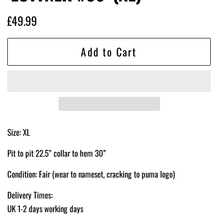
Regular
Sale
£49.99
price
price
Add to Cart
Size: XL
Pit to pit 22.5” collar to hem 30”
Condition: Fair (wear to nameset, cracking to puma logo)
Delivery Times:
UK 1-2 days working days