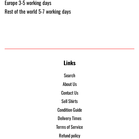
Europe 3-5 working days
Rest of the world 5-7 working days
Links
Search
About Us
Contact Us
Sell Shirts
Condition Guide
Delivery Times
Terms of Service
Refund policy