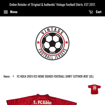
Online Retailer of ‘Original & Authentic’ Vintage Football Shirts. EST 2017.
Menu
Cart
›
Home
FC KOLN 2001/02 HOME SIGNED FOOTBALL SHIRT ‘LOTTNER #30’ (XL)