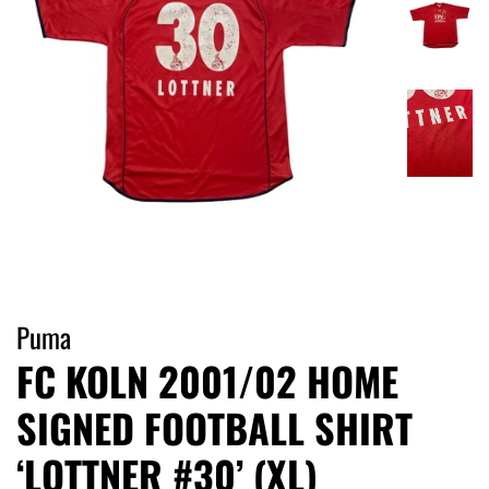
Puma
FC KOLN 2001/02 HOME
SIGNED FOOTBALL SHIRT
‘LOTTNER #30’ (XL)