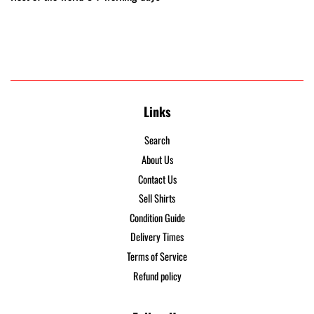
Links
Search
About Us
Contact Us
Sell Shirts
Condition Guide
Delivery Times
Terms of Service
Refund policy