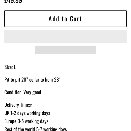
price
price
Add to Cart
Size: L
Pit to pit 20” collar to hem 28"
Condition: Very good
Delivery Times:
UK 1-2 days working days
Europe 3-5 working days
Rest of the world 5-7 working days