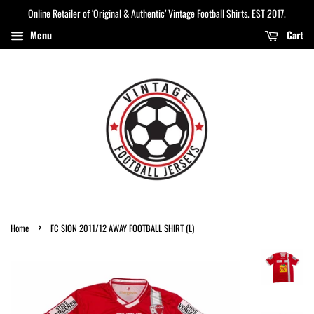
Online Retailer of ‘Original & Authentic’ Vintage Football Shirts. EST 2017.
Menu
Cart
›
Home
FC SION 2011/12 AWAY FOOTBALL SHIRT (L)