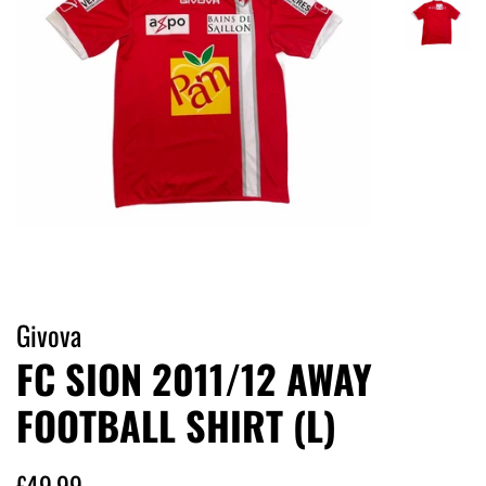
Givova
FC SION 2011/12 AWAY
FOOTBALL SHIRT (L)
Regular
Sale
£49.99