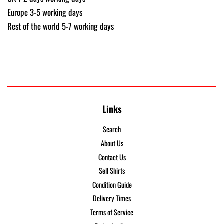
Europe 3-5 working days
Rest of the world 5-7 working days
Links
Search
About Us
Contact Us
Sell Shirts
Condition Guide
Delivery Times
Terms of Service