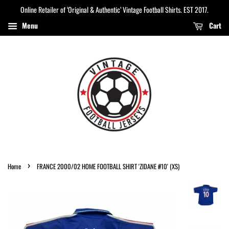
Online Retailer of ‘Original & Authentic’ Vintage Football Shirts. EST 2017.
Menu
Cart
›
Home
FRANCE 2000/02 HOME FOOTBALL SHIRT 'ZIDANE #10' (XS)