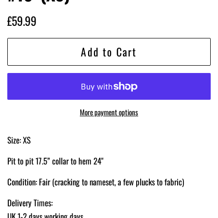
Regular
Sale
£59.99
price
price
Add to Cart
More payment options
Size: XS
Pit to pit 17.5” collar to hem 24"
Condition: Fair
(cracking to nameset, a few plucks to fabric)
Delivery Times:
UK 1-2 days working days