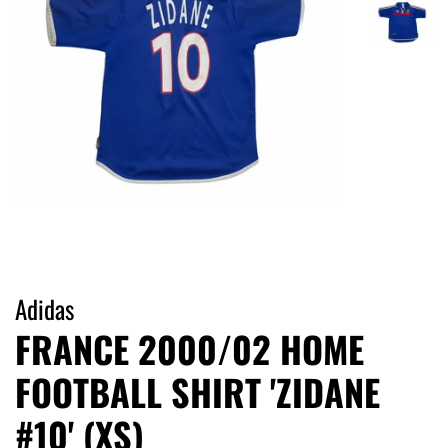
Adidas
FRANCE 2000/02 HOME
FOOTBALL SHIRT 'ZIDANE
#10' (XS)