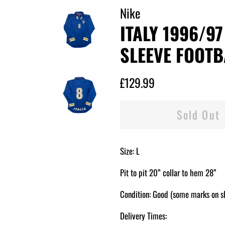
Nike
ITALY 1996/9
SLEEVE FOOTBA
Regular
Sale
£129.99
price
price
Sold Out
Size: L
Pit to pit 20” collar to hem 28”
Condition: Good (some marks on s
Delivery Times: