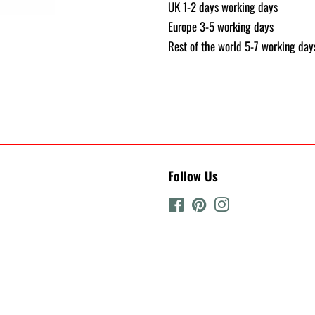
UK 1-2 days working days
Europe 3-5 working days
Rest of the world 5-7 working day
Follow Us
Facebook
Pinterest
Instagram