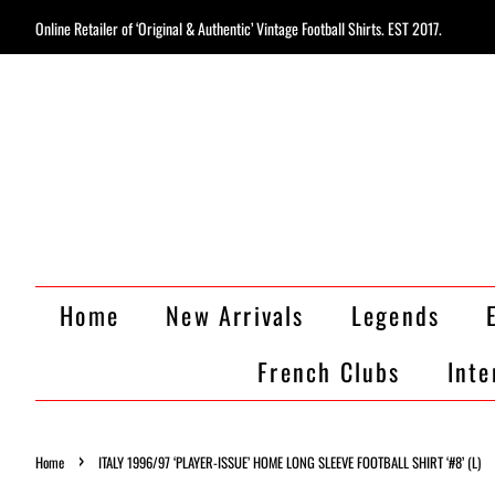
Online Retailer of ‘Original & Authentic’ Vintage Football Shirts. EST 2017.
Home
New Arrivals
Legends
French Clubs
Inte
›
Home
ITALY 1996/97 ‘PLAYER-ISSUE’ HOME LONG SLEEVE FOOTBALL SHIRT ‘#8’ (L)