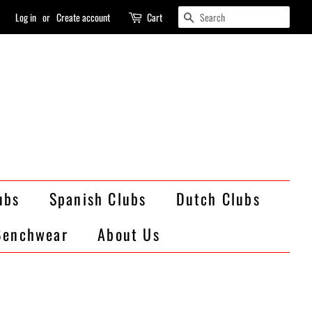
Search
Log in
or
Create account
Cart
ubs
Spanish Clubs
Dutch Clubs
Benchwear
About Us