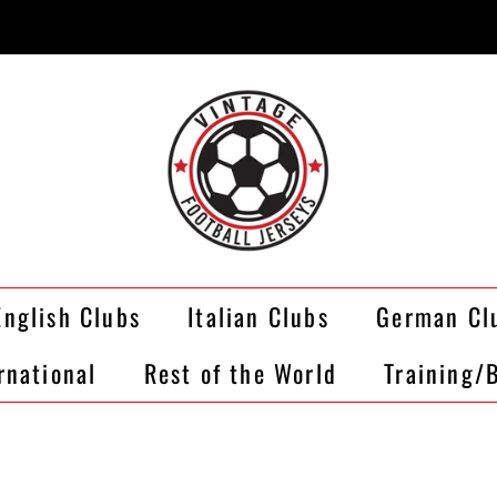
English Clubs
Italian Clubs
German Cl
rnational
Rest of the World
Training/