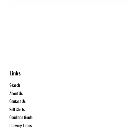
Links
Search
About Us
Contact Us
Sell Shirts
Condition Guide
Delivery Times