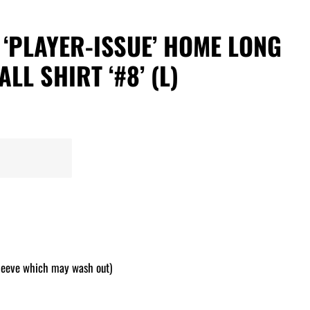
7 ‘PLAYER-ISSUE’ HOME LONG
LL SHIRT ‘#8’ (L)
leeve which may wash out)