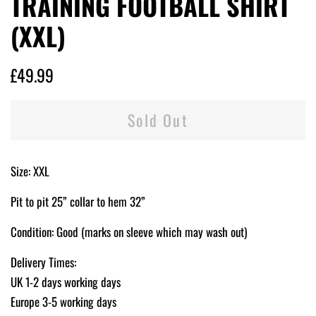
TRAINING FOOTBALL SHIRT
(XXL)
Regular
Sale
£49.99
price
price
Sold Out
Size: XXL
Pit to pit 25” collar to hem 32”
Condition: Good (marks on sleeve which may wash out)
Delivery Times:
UK 1-2 days working days
Europe 3-5 working days