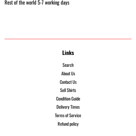
Rest of the world 5-7 working days
Links
Search
About Us
Contact Us
Sell Shirts
Condition Guide
Delivery Times
Terms of Service
Refund policy