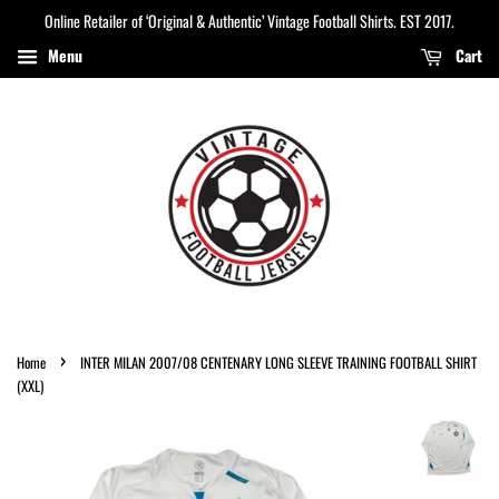
Online Retailer of ‘Original & Authentic’ Vintage Football Shirts. EST 2017.
Menu
Cart
›
Home
INTER MILAN 2007/08 CENTENARY LONG SLEEVE TRAINING FOOTBALL SHIRT
(XXL)