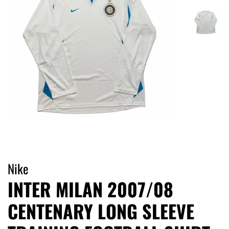
Nike
INTER MILAN 2007/08
CENTENARY LONG SLEEVE