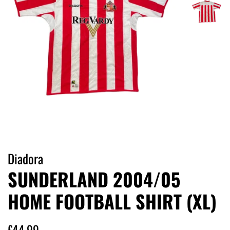
Diadora
SUNDERLAND 2004/05
HOME FOOTBALL SHIRT (XL)
Regular
Sale
£44.99