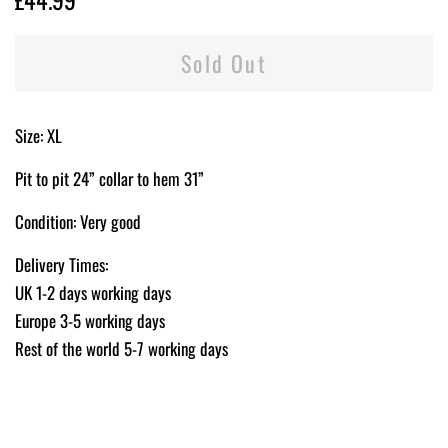
price
price
Sold Out
Size: XL
Pit to pit 24” collar to hem 31”
Condition: Very good
Delivery Times:
UK 1-2 days working days
Europe 3-5 working days
Rest of the world 5-7 working days