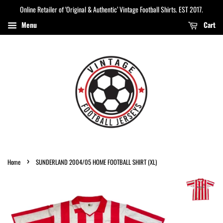
Online Retailer of ‘Original & Authentic’ Vintage Football Shirts. EST 2017.
Menu
Cart
›
Home
SUNDERLAND 2004/05 HOME FOOTBALL SHIRT (XL)