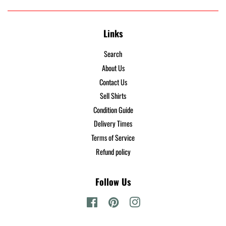
Links
Search
About Us
Contact Us
Sell Shirts
Condition Guide
Delivery Times
Terms of Service
Refund policy
Follow Us
Facebook
Pinterest
Instagram